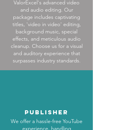
ValorExcel's advanced video
and audio editing. Our
package includes captivating
titles, 'video in video' editing,
background music, special
effects, and meticulous audio
cleanup. Choose us for a visual
and auditory experience that
surpasses industry standards.
publisher
We offer a hassle-free YouTube
experience, handling