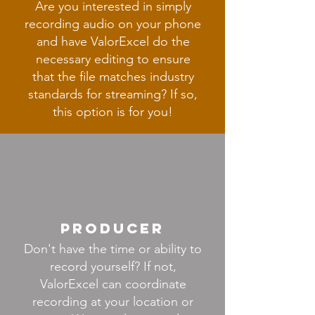
Are you interested in simply
recording audio on your phone
and have ValorExcel do the
necessary editing to ensure
that the file matches industry
standards for streaming? If so,
this option is for you!
producer
Don't have the time or ability to
record yourself? If not,
ValorExcel can coordinate
recording at your location or