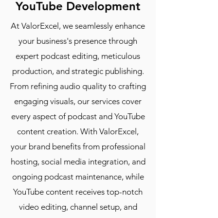
YouTube Development
At ValorExcel, we seamlessly enhance
your business's presence through
expert podcast editing, meticulous
production, and strategic publishing.
From refining audio quality to crafting
engaging visuals, our services cover
every aspect of podcast and YouTube
content creation. With ValorExcel,
your brand benefits from professional
hosting, social media integration, and
ongoing podcast maintenance, while
YouTube content receives top-notch
video editing, channel setup, and