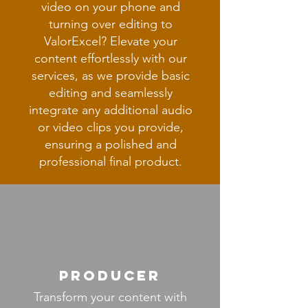
video on your phone and
turning over editing to
ValorExcel? Elevate your
content effortlessly with our
services, as we provide basic
editing and seamlessly
integrate any additional audio
or video clips you provide,
ensuring a polished and
professional final product.
producer
Transform your content with