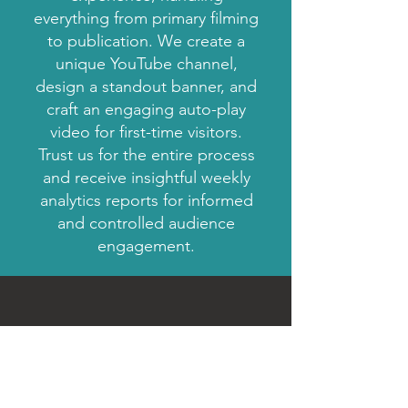
everything from primary filming
to publication. We create a
unique YouTube channel,
design a standout banner, and
craft an engaging auto-play
video for first-time visitors.
Trust us for the entire process
and receive insightful weekly
analytics reports for informed
and controlled audience
engagement.
Get a Free Quote
If you have a dream, we can help you