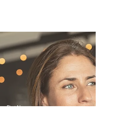
achieve it! Connect with us today to get
a free consultation and quote for your
podcast or YouTube development
project.
First Name
Last Name