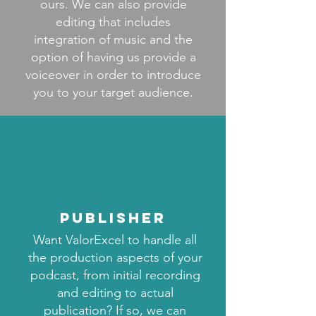
ours. We can also provide
editing that includes
integration of music and the
option of having us provide a
voiceover in order to introduce
you to your target audience.
publisher
Want ValorExcel to handle all
the production aspects of your
podcast, from initial recording
and editing to actual
publication? If so, we can