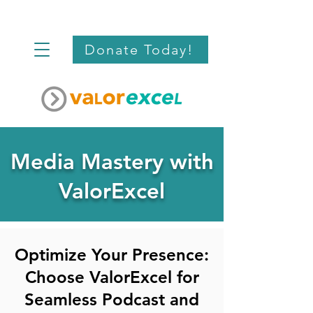
Donate Today!
Media Mastery with
ValorExcel
Optimize Your Presence:
Choose ValorExcel for
Seamless Podcast and