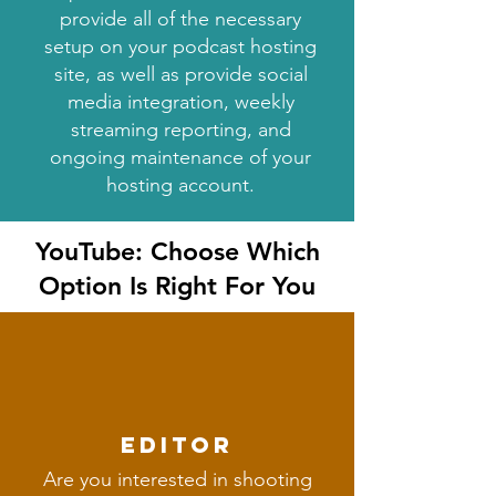
provide all of the necessary
setup on your podcast hosting
site, as well as provide social
media integration, weekly
streaming reporting, and
ongoing maintenance of your
hosting account.
YouTube: Choose Which
Option Is Right For You
editor
Are you interested in shooting