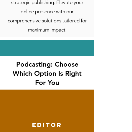
strategic publishing. Elevate your
online presence with our
comprehensive solutions tailored for
maximum impact.
Podcasting: Choose
Which Option Is Right
For You
editor