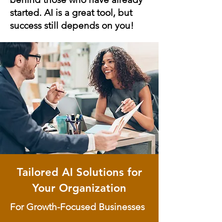
started. AI is a great tool, but
success still depends on you!
Tailored AI Solutions for
Your Organization
For Growth-Focused Businesses