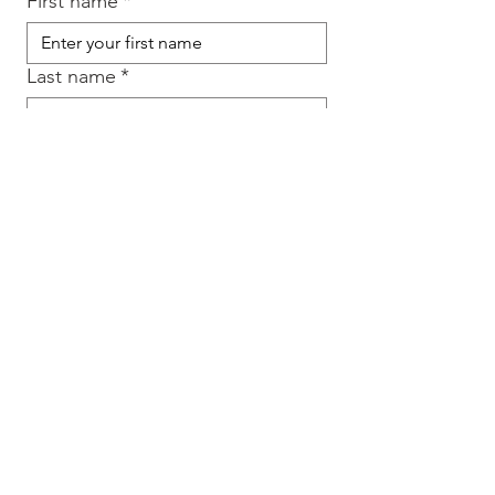
First name
*
Last name
*
Company name
Email
*
Phone
*
What type of AI tools are you
interested in?