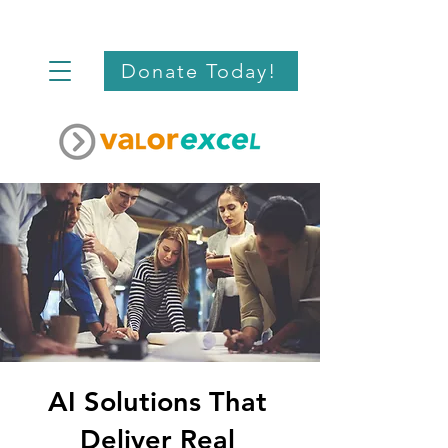
Donate Today!
AI Solutions That
Deliver Real