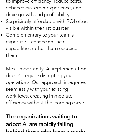
to improve efficiency, reduce costs,
enhance customer experience, and
drive growth and profitability
Surprisingly affordable with ROI often
visible within the first quarter
Complementary to your team's
expertise—enhancing their
capabilities rather than replacing
them
Most importantly, AI implementation
doesn't require disrupting your
operations. Our approach integrates
seamlessly with your existing
workflows, creating immediate
efficiency without the learning curve.
The organizations waiting to
adopt AI are rapidly falling
behind those who have already