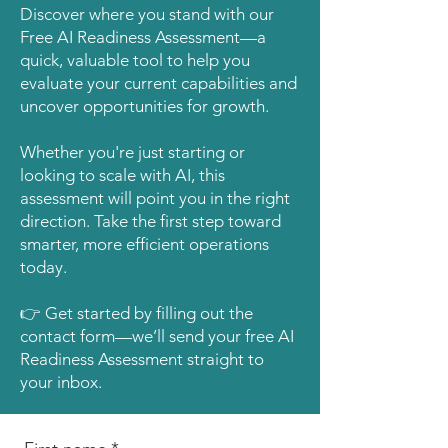
Discover where you stand with our
Free AI Readiness Assessment—a
quick, valuable tool to help you
evaluate your current capabilities and
uncover opportunities for growth.
Whether you're just starting or
looking to scale with AI, this
assessment will point you in the right
direction. Take the first step toward
smarter, more efficient operations
today.
👉 Get started by filling out the
contact form—we’ll send your free AI
Readiness Assessment straight to
your inbox.