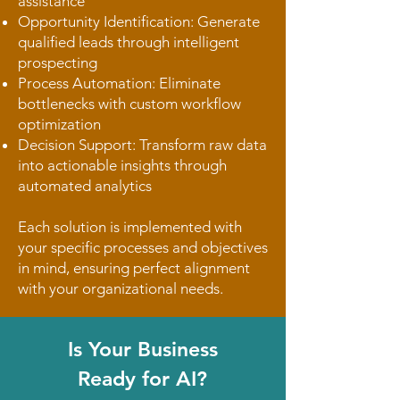
assistance
Opportunity Identification: Generate
qualified leads through intelligent
prospecting
Process Automation: Eliminate
bottlenecks with custom workflow
optimization
Decision Support: Transform raw data
into actionable insights through
automated analytics
Each solution is implemented with
your specific processes and objectives
in mind, ensuring perfect alignment
with your organizational needs.
Is Your Business
Ready for AI?