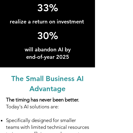
33%
realize a return on investment
30%
will abandon AI by
end-of-year 2025
The Small Business AI
Advantage
The timing has never been better.
Today's AI solutions are:
Specifically designed for smaller
teams with limited technical resources