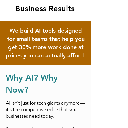
Business Results
We build AI tools designed
for small teams that help you
get 30% more work done at
prices you can actually afford.
Why AI? Why
Now?
AI isn't just for tech giants anymore—
it's the competitive edge that small
businesses need today.