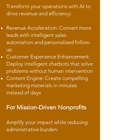
Transform your operations with AI to
drive revenue and efficiency:
Revenue Acceleration: Convert more
leads with intelligent sales
automation and personalized follow-
up
Customer Experience Enhancement:
Deploy intelligent chatbots that solve
problems without human intervention
Content Engine: Create compelling
marketing materials in minutes
instead of days
For Mission-Driven Nonprofits
Amplify your impact while reducing
administrative burden: