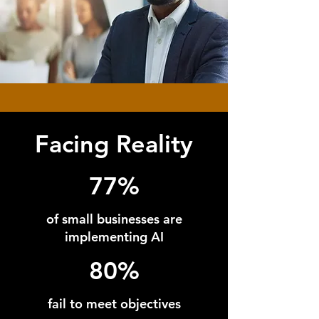
Facing Reality
77%
of small businesses are
implementing AI
80%
fail to meet objectives