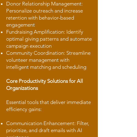
Donor Relationship Management:
Personalize outreach and increase
retention with behavior-based
engagement
Fundraising Amplification: Identify
optimal giving patterns and automate
campaign execution
Community Coordination: Streamline
volunteer management with
intelligent matching and scheduling
Core Productivity Solutions for All
Organizations
Essential tools that deliver immediate
efficiency gains:
Communication Enhancement: Filter,
prioritize, and draft emails with AI