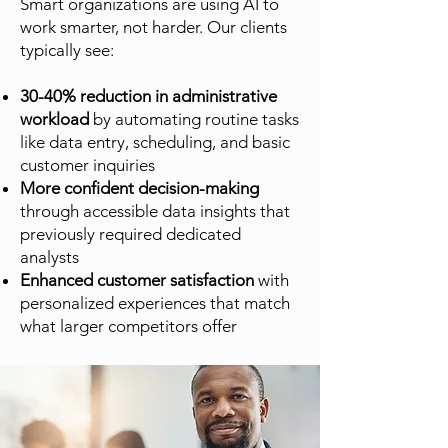
Smart organizations are using AI to
work smarter, not harder. Our clients
typically see:
30-40% reduction in administrative
workload
by automating routine tasks
like data entry, scheduling, and basic
customer inquiries
More confident decision-making
through accessible data insights that
previously required dedicated
analysts
Enhanced customer satisfaction
with
personalized experiences that match
what larger competitors offer