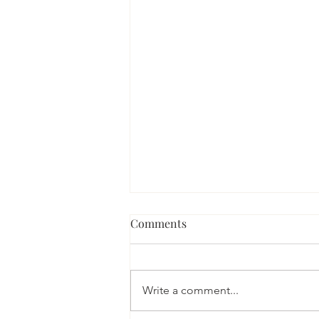
Comments
Write a comment...