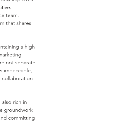
tive. 
ce team. 
m that shares 
ntaining a high 
marketing 
are not separate 
is impeccable, 
 collaboration 
also rich in 
the groundwork 
 and committing 