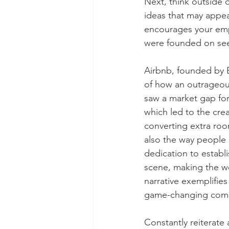
Next, think outside o
ideas that may appea
encourages your emp
were founded on see
Airbnb, founded by 
of how an outrageous
saw a market gap fo
which led to the cre
converting extra roo
also the way people 
dedication to establ
scene, making the wo
narrative exemplifies
game-changing com
Constantly reiterate 