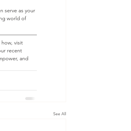
n serve as your 
ng world of 
how, visit 
our recent 
empower, and 
See All