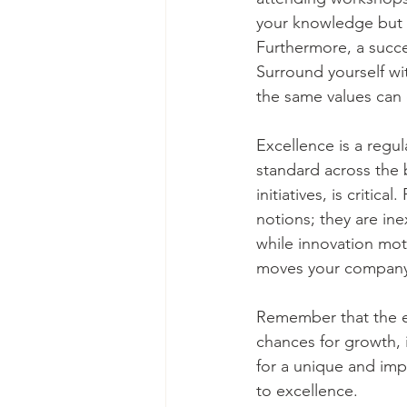
your knowledge but a
Furthermore, a succe
Surround yourself wi
the same values can 
Excellence is a regul
standard across the 
initiatives, is criti
notions; they are ine
while innovation mot
moves your company 
Remember that the ent
chances for growth, 
for a unique and imp
to excellence. 