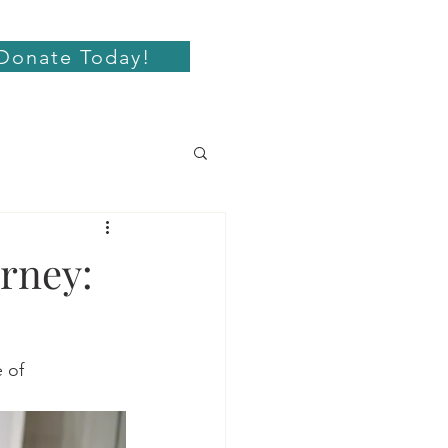
Donate Today!
rney:
 of 