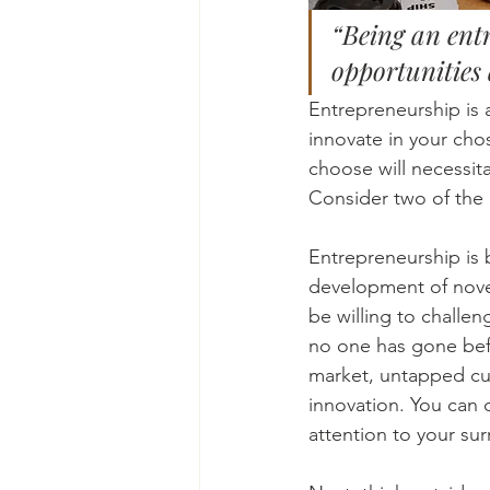
“Being an entr
opportunities 
Entrepreneurship is 
innovate in your chos
choose will necessit
Consider two of the 
Entrepreneurship is bu
development of novel
be willing to challe
no one has gone befo
market, untapped cus
innovation. You can d
attention to your su