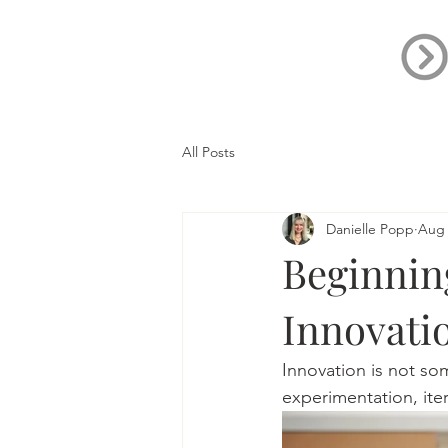
All Posts
Danielle Popp
Aug 
Beginnin
Innovati
Innovation is not so
experimentation, ite