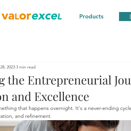
Products
28, 2023
3 min read
g the Entrepreneurial Jou
on and Excellence
mething that happens overnight. It's a never-ending cycle
ration, and refinement. 