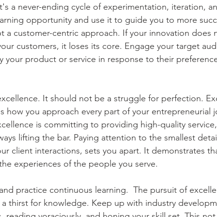
's a never-ending cycle of experimentation, iteration, a
earning opportunity and use it to guide you to more succ
pt a customer-centric approach. If your innovation does 
our customers, it loses its core. Engage your target audi
 your product or service in response to their preferenc
excellence. It should not be a struggle for perfection. Exc
s how you approach every part of your entrepreneurial jo
excellence is committing to providing high-quality servic
ays lifting the bar. Paying attention to the smallest detai
r client interactions, sets you apart. It demonstrates th
 the experiences of the people you serve. 
nd practice continuous learning.  The pursuit of excelle
to a thirst for knowledge. Keep up with industry developm
 reading voraciously, and honing your skill set. This not