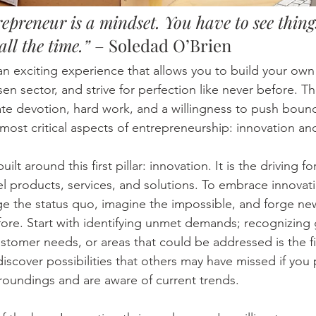
epreneur is a mindset. You have to see thing
all the time.”
 – Soledad O’Brien 
an exciting experience that allows you to build your own 
en sector, and strive for perfection like never before. T
ate devotion, hard work, and a willingness to push bound
most critical aspects of entrepreneurship: innovation an
ilt around this first pillar: innovation. It is the driving f
 products, services, and solutions. To embrace innovat
nge the status quo, imagine the impossible, and forge n
re. Start with identifying unmet demands; recognizing 
tomer needs, or areas that could be addressed is the fir
iscover possibilities that others may have missed if you 
rroundings and are aware of current trends. 