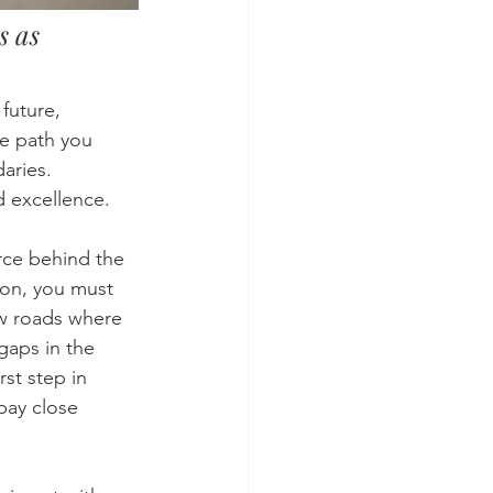
s as 
future, 
he path you 
aries. 
d excellence. 
orce behind the 
ion, you must 
ew roads where 
gaps in the 
st step in 
pay close 