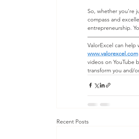
So, whether you're ju
compass and excellen
entrepreneurship. Yo
ValorExcel can help w
www.valorexcel.com
videos on YouTube by
transform you and/or
Recent Posts