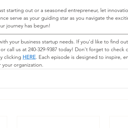
st starting out or a seasoned entrepreneur, let innovatio
ce serve as your guiding star as you navigate the exciti
ur journey has begun! 
ith your business startup needs. If you'd like to find out 
 or call us at 240-329-9387 today! Don't forget to check 
 clicking 
HERE
.
 Each episode is designed to inspire, 
 your organization. 