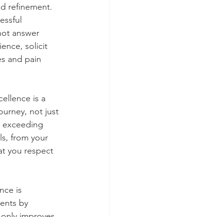
nd refinement. 
essful 
not answer 
ence, solicit 
es and pain 
ellence is a 
urney, not just 
e, exceeding 
ls, from your 
at you respect 
nce is 
ents by 
 only improves 