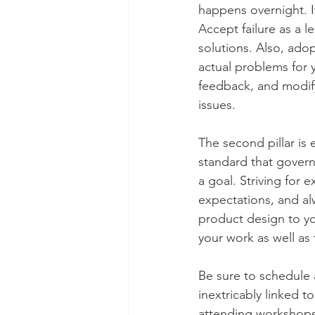
happens overnight. It
Accept failure as a l
solutions. Also, ado
actual problems for y
feedback, and modify
issues. 
The second pillar is 
standard that govern
a goal. Striving for 
expectations, and alw
product design to you
your work as well as
Be sure to schedule a
inextricably linked 
attending workshops,