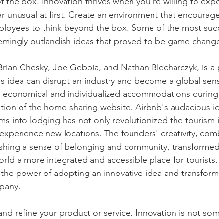
f the box. Innovation thrives when you're willing to exp
r unusual at first. Create an environment that encourages
loyees to think beyond the box. Some of the most succe
mingly outlandish ideas that proved to be game change
Brian Chesky, Joe Gebbia, and Nathan Blecharczyk, is a
 idea can disrupt an industry and become a global sensa
r economical and individualized accommodations during
ation of the home-sharing website. Airbnb's audacious id
ms into lodging has not only revolutionized the tourism 
experience new locations. The founders' creativity, comb
ishing a sense of belonging and community, transformed 
rld a more integrated and accessible place for tourists.
 the power of adopting an innovative idea and transformin
pany. 
and refine your product or service. Innovation is not som