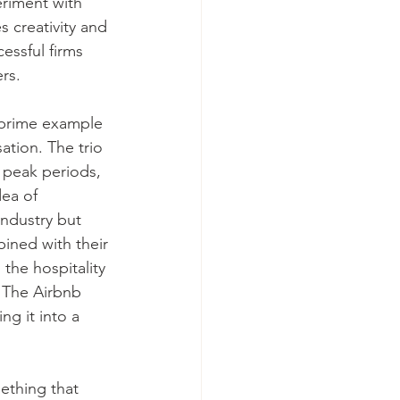
eriment with 
 creativity and 
ssful firms 
rs. 
 prime example 
tion. The trio 
 peak periods, 
ea of 
industry but 
ined with their 
the hospitality 
 The Airbnb 
g it into a 
ething that 