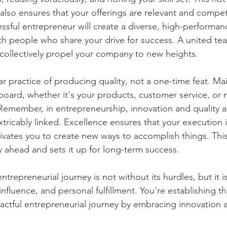
lso ensures that your offerings are relevant and competi
ssful entrepreneur will create a diverse, high-performan
th people who share your drive for success. A united tea
collectively propel your company to new heights. 
ar practice of producing quality, not a one-time feat. Mai
board, whether it's your products, customer service, or 
cal. Remember, in entrepreneurship, innovation and quality 
xtricably linked. Excellence ensures that your execution 
ivates you to create new ways to accomplish things. This
ahead and sets it up for long-term success. 
repreneurial journey is not without its hurdles, but it is 
influence, and personal fulfillment. You're establishing 
actful entrepreneurial journey by embracing innovation