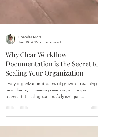
Chandra Metz
Jan 30, 2025
3 min read
Why Clear Workflow
Documentation is the Secret to
Scaling Your Organization
Every organization dreams of growth—reaching
new clients, increasing revenue, and expanding
teams. But scaling successfully isn’t just...