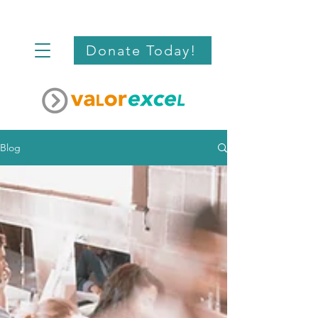
Donate Today!
Blog