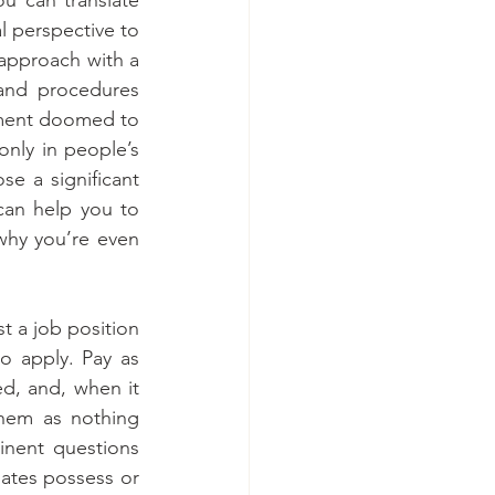
l perspective to 
 approach with a 
and procedures 
nment doomed to 
only in people’s 
e a significant 
can help you to 
why you’re even 
t a job position 
o apply. Pay as 
d, and, when it 
hem as nothing 
inent questions 
ates possess or 