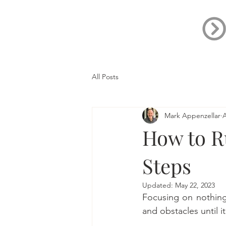
All Posts
Mark Appenzellar
A
How to Ru
Steps
Updated:
May 22, 2023
Focusing on nothing
and obstacles until it