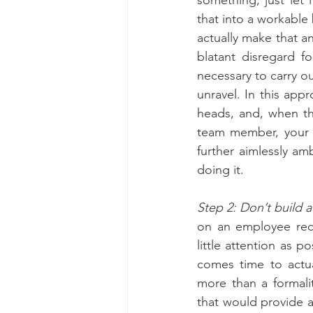
that into a workable 
actually make that an
blatant disregard f
necessary to carry o
unravel. In this appr
heads, and, when the
team member, your en
further aimlessly am
doing it.
Step 2: Don’t build a
on an employee recru
little attention as 
comes time to actua
more than a formali
that would provide a