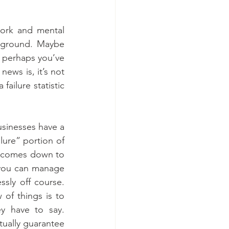
ork and mental 
 ground. Maybe 
, perhaps you’ve 
ws is, it’s not 
ailure statistic 
sinesses have a 
lure” portion of 
ly comes down to 
 you can manage 
sly off course. 
of things is to 
 have to say. 
tually guarantee 