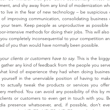
ment, and shy away from any kind of modernization whe
ry to live in the fear of new technology – be suspicious 
al of improving communication, consolidating business 
in your team. Keep people as unproductive as possible 
r-intensive methods for doing their jobs. This will also c
 you completely inconsequential to your competition an
ead of you than would have normally been possible.
your clients or customers have to say.
 This is the biggy 
 gather any kind of feedback from the people you serve.
hat kind of experience they had when doing business
 yourself in the unenviable position of having to make
o actually tweak the products or services you offer
ry method. You can avoid any possibility of this by maki
clients or customers to even get in touch with you. Be
ia presence whatsoever, and, if possible, don’t eve