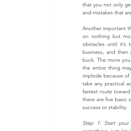
that you not only get
and mistakes that ar
Another important th
on nothing but mon
obstacles until it’s
business, and then 
buck. The more you 
the entire thing ma
implode because of y
take any practical 
fastest route toward
there are five basic 
success or stability:
Step 1: Start your
something, just let i