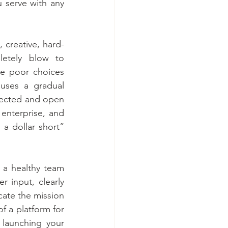
serve with any 
, creative, hard-
etely blow to 
he poor choices 
uses a gradual 
nected and open 
enterprise, and 
 a dollar short” 
 a healthy team 
 input, clearly 
ate the mission 
f a platform for 
launching your 