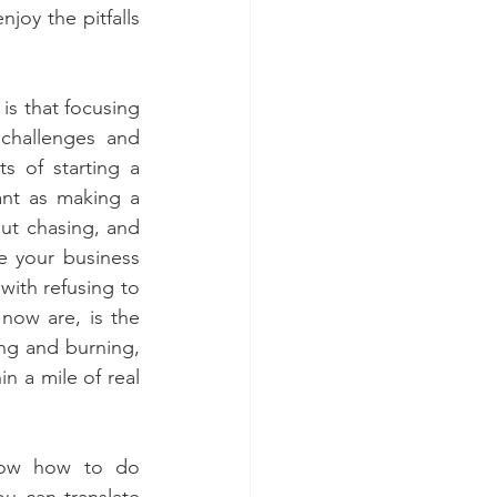
joy the pitfalls 
s that focusing 
challenges and 
s of starting a 
nt as making a 
t chasing, and 
 your business 
ith refusing to 
ow are, is the 
ng and burning, 
n a mile of real 
ow how to do 
ou can translate 