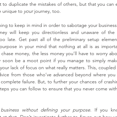
 to duplicate the mistakes of others, but that you can en
e unique to 
your 
journey, too.
ing to keep in mind in order to sabotage your business i
ey will keep you directionless and unaware of the 
 too late. Get past all of the preliminary setup element
purpose in your mind that nothing at all is as importa
chase money, the less money you’ll have to worry abou
y soon be a moot point if you manage to simply make
our lack of focus on what really matters. This, coupled w
advice from those who’ve advanced beyond where you n
 complete failure. But, to further your chances of crashi
steps you can follow to ensure that you never come withi
 business without defining your purpose.
 If you kn
t at that. Don’t investigate further to figure out how y