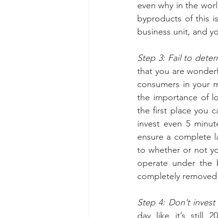
even why in the worl
byproducts of this i
business unit, and y
Step 3: Fail to dete
that you are wonderf
consumers in your m
the importance of loc
the first place you 
invest even 5 minut
ensure a complete la
to whether or not yo
operate under the b
completely removed f
Step 4: Don’t invest 
day like it’s still