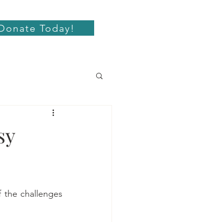
Donate Today!
sy
the challenges 