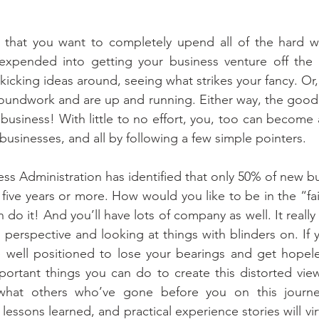
that you want to completely upend all of the hard w
expended into getting your business venture off the
kicking ideas around, seeing what strikes your fancy. Or
oundwork and are up and running. Either way, the good ne
 business! With little to no effort, you, too can become a f
 businesses, and all by following a few simple pointers.
ess Administration has identified that only 50% of new bu
 five years or more. How would you like to be in the “fai
an do it! And you’ll have lots of company as well. It real
perspective and looking at things with blinders on. If
e well positioned to lose your bearings and get hopeles
rtant things you can do to create this distorted view 
what others who’ve gone before you on this journey
lessons learned, and practical experience stories will vir