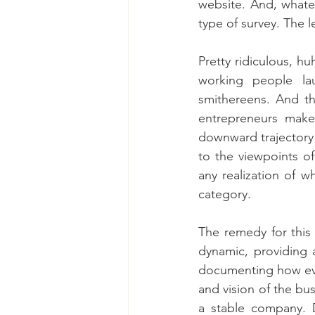
website. And, what
type of survey. The l
Pretty ridiculous, hu
working people la
smithereens. And the
entrepreneurs make 
downward trajectory 
to the viewpoints of
any realization of wh
category. 
The remedy for this 
dynamic, providing a
documenting how eve
and vision of the bus
a stable company. D