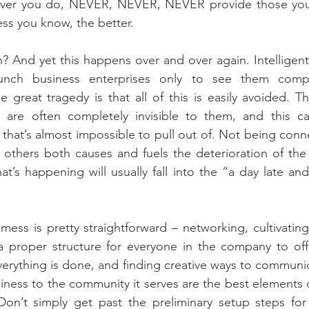
ever you do, NEVER, NEVER, NEVER provide those you 
ess you know, the better.
h? And yet this happens over and over again. Intelligent
unch business enterprises only to see them compl
 great tragedy is that all of this is easily avoided. T
are often completely invisible to them, and this ca
that’s almost impossible to pull out of. Not being con
 others both causes and fuels the deterioration of the 
at’s happening will usually fall into the “a day late and
mess is pretty straightforward – networking, cultivating
 proper structure for everyone in the company to offer
rything is done, and finding creative ways to communic
iness to the community it serves are the best elements o
on’t simply get past the preliminary setup steps for 