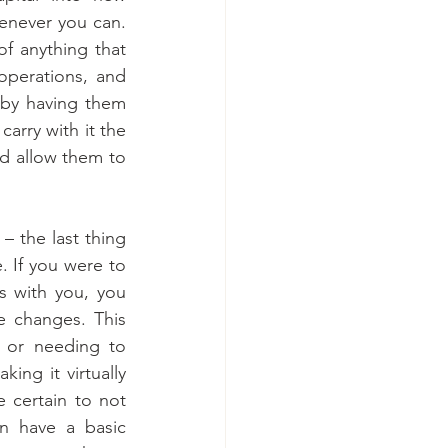
never you can. 
of anything that 
operations, and 
by having them 
arry with it the 
d allow them to 
– the last thing 
 If you were to 
 with you, you 
 changes. This 
 or needing to 
ng it virtually 
 certain to not 
n have a basic 