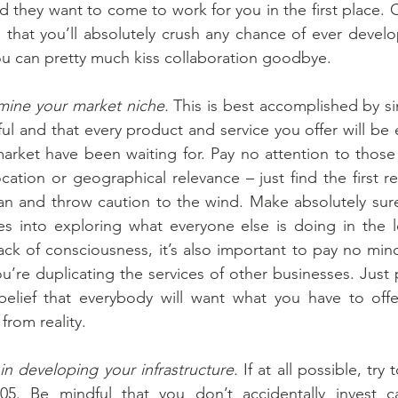
d they want to come to work for you in the first place. O
s that you’ll absolutely crush any chance of ever develo
ou can pretty much kiss collaboration goodbye.
rmine your market niche.
 This is best accomplished by s
ul and that every product and service you offer will be e
arket have been waiting for. Pay no attention to those
ation or geographical relevance – just find the first re
can and throw caution to the wind. Make absolutely sure
es into exploring what everyone else is doing in the l
ck of consciousness, it’s also important to pay no min
u’re duplicating the services of other businesses. Just
elief that everybody will want what you have to offer,
rom reality.
in developing your infrastructure.
 If at all possible, try
 2005. Be mindful that you don’t accidentally invest c