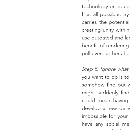
technology or equip
If at all possible, t
carries the potenti
creating unity with
use outdated and labo
benefit of rendering
pull even further ah
Step 5: Ignore what 
you want to do is to
somehow find out w
might suddenly find
could mean having t
develop a new delive
impossible for your 
have any social med