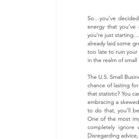
So…you’ve decided 
energy that you’ve 
you’re just starting…
already laid some gr
too late to ruin your
in the realm of small
The U.S. Small Busin
chance of lasting for
that statistic? You c
embracing a skewed 
to do that, you’ll b
One of the most impo
completely ignore 
Disregarding advice, 