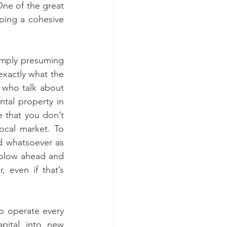
ne of the great 
ping a cohesive 
imply presuming 
xactly what the 
 who talk about 
ntal property in 
 that you don’t 
ocal market. To 
d whatsoever as 
 plow ahead and 
 even if that’s 
 to operate every 
apital into new 