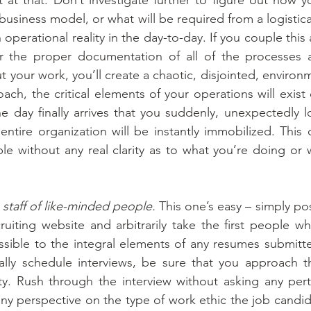
business model, or what will be required from a logistica
 operational reality in the day-to-day. If you couple this
or the proper documentation of all of the processes 
ut your work, you’ll create a chaotic, disjointed, enviro
oach, the critical elements of your operations will exist 
 day finally arrives that you suddenly, unexpectedly los
tire organization will be instantly immobilized. This 
ble without any real clarity as to what you’re doing or 
 staff of like-minded people.
 This one’s easy – simply pos
iting website and arbitrarily take the first people wh
possible to the integral elements of any resumes submitte
lly schedule interviews, be sure that you approach t
ty. Rush through the interview without asking any pert
ny perspective on the type of work ethic the job candid