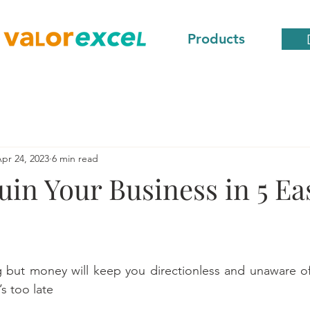
Products
pr 24, 2023
6 min read
in Your Business in 5 Ea
 but money will keep you directionless and unaware of 
’s too late