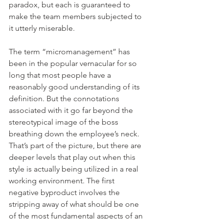
paradox, but each is guaranteed to 
make the team members subjected to 
it utterly miserable.
The term “micromanagement” has 
been in the popular vernacular for so 
long that most people have a 
reasonably good understanding of its 
definition. But the connotations 
associated with it go far beyond the 
stereotypical image of the boss 
breathing down the employee’s neck. 
That’s part of the picture, but there are 
deeper levels that play out when this 
style is actually being utilized in a real 
working environment. The first 
negative byproduct involves the 
stripping away of what should be one 
of the most fundamental aspects of an 