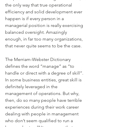
the only way that true operational 
efficiency and solid development ever 
happen is if every person in a 
managerial position is really exercising 
balanced oversight. Amazingly 
enough, in far too many organizations, 
that never quite seems to be the case.
The Merriam-Webster Dictionary 
defines the word “manage” as “to 
handle or direct with a degree of skill”. 
In some business entities, great skill is 
definitely leveraged in the 
management of operations. But why, 
then, do so many people have terrible 
experiences during their work career 
dealing with people in management 
who don’t seem qualified to run a 