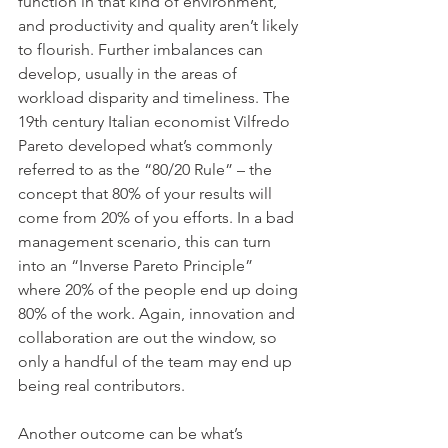
function in that kind of environment, 
and productivity and quality aren’t likely 
to flourish. Further imbalances can 
develop, usually in the areas of 
workload disparity and timeliness. The 
19th century Italian economist Vilfredo 
Pareto developed what’s commonly 
referred to as the “80/20 Rule” – the 
concept that 80% of your results will 
come from 20% of you efforts. In a bad 
management scenario, this can turn 
into an “Inverse Pareto Principle” 
where 20% of the people end up doing 
80% of the work. Again, innovation and 
collaboration are out the window, so 
only a handful of the team may end up 
being real contributors.
Another outcome can be what’s 