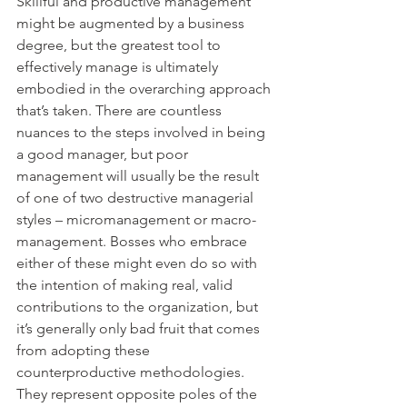
Skillful and productive management 
might be augmented by a business 
degree, but the greatest tool to 
effectively manage is ultimately 
embodied in the overarching approach 
that’s taken. There are countless 
nuances to the steps involved in being 
a good manager, but poor 
management will usually be the result 
of one of two destructive managerial 
styles – micromanagement or macro-
management. Bosses who embrace 
either of these might even do so with 
the intention of making real, valid 
contributions to the organization, but 
it’s generally only bad fruit that comes 
from adopting these 
counterproductive methodologies. 
They represent opposite poles of the 