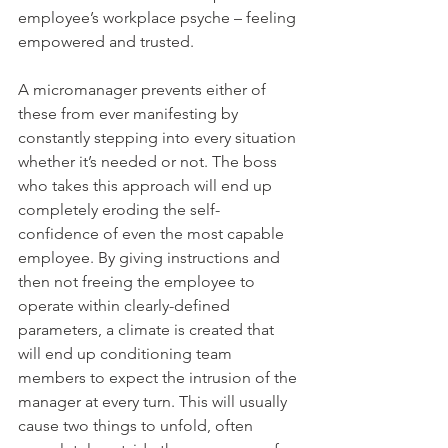
employee’s workplace psyche – feeling 
empowered and trusted.
A micromanager prevents either of 
these from ever manifesting by 
constantly stepping into every situation 
whether it’s needed or not. The boss 
who takes this approach will end up 
completely eroding the self-
confidence of even the most capable 
employee. By giving instructions and 
then not freeing the employee to 
operate within clearly-defined 
parameters, a climate is created that 
will end up conditioning team 
members to expect the intrusion of the 
manager at every turn. This will usually 
cause two things to unfold, often 