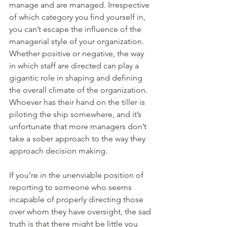
manage and are managed. Irrespective 
of which category you find yourself in, 
you can’t escape the influence of the 
managerial style of your organization. 
Whether positive or negative, the way 
in which staff are directed can play a 
gigantic role in shaping and defining 
the overall climate of the organization. 
Whoever has their hand on the tiller is 
piloting the ship somewhere, and it’s 
unfortunate that more managers don’t 
take a sober approach to the way they 
approach decision making.
If you’re in the unenviable position of 
reporting to someone who seems 
incapable of properly directing those 
over whom they have oversight, the sad 
truth is that there might be little you 