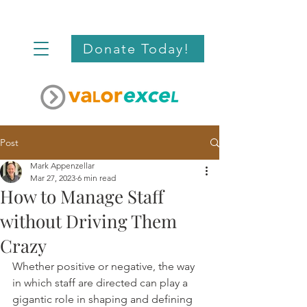
Donate Today!
Post
Mark Appenzellar
Mar 27, 2023
6 min read
How to Manage Staff
without Driving Them
Crazy
Whether positive or negative, the way 
in which staff are directed can play a 
gigantic role in shaping and defining 