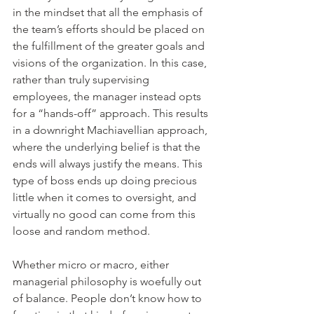
in the mindset that all the emphasis of 
the team’s efforts should be placed on 
the fulfillment of the greater goals and 
visions of the organization. In this case, 
rather than truly supervising 
employees, the manager instead opts 
for a “hands-off” approach. This results 
in a downright Machiavellian approach, 
where the underlying belief is that the 
ends will always justify the means. This 
type of boss ends up doing precious 
little when it comes to oversight, and 
virtually no good can come from this 
loose and random method.
Whether micro or macro, either 
managerial philosophy is woefully out 
of balance. People don’t know how to 