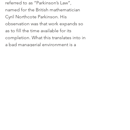
referred to as “Parkinson’s Law”, 
named for the British mathematician 
Cyril Northcote Parkinson. His 
observation was that work expands so 
as to fill the time available for its 
completion. What this translates into in 
a bad managerial environment is a 
situation where team members drag 
things out as much as possible, taking 
much longer to complete a task than is 
actually required because the manager 
isn’t creating a reasonable structure 
that encourages good time 
management. This, coupled with the 
“Inverse Pareto Principle”, can also end 
up being the catalyst for the team to 
succumb to “siloing”, where everyone 
is so focused on what they’re 
personally doing that they end up 