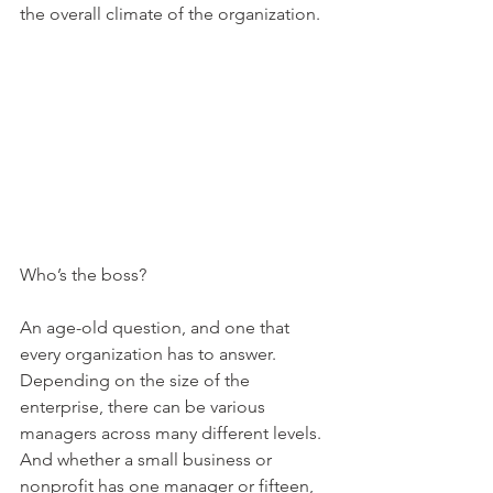
the overall climate of the organization.
Who’s the boss?
An age-old question, and one that 
every organization has to answer. 
Depending on the size of the 
enterprise, there can be various 
managers across many different levels. 
And whether a small business or 
nonprofit has one manager or fifteen, 