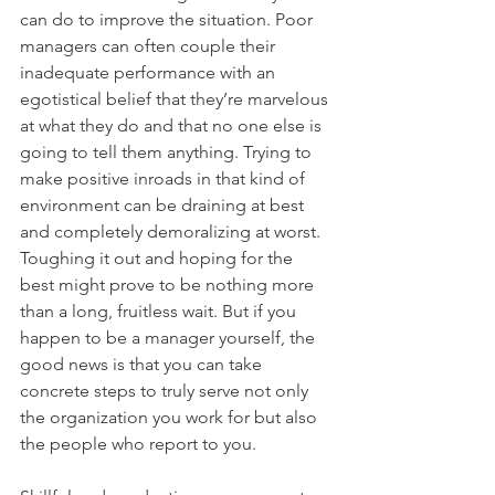
can do to improve the situation. Poor 
managers can often couple their 
inadequate performance with an 
egotistical belief that they’re marvelous 
at what they do and that no one else is 
going to tell them anything. Trying to 
make positive inroads in that kind of 
environment can be draining at best 
and completely demoralizing at worst. 
Toughing it out and hoping for the 
best might prove to be nothing more 
than a long, fruitless wait. But if you 
happen to be a manager yourself, the 
good news is that you can take 
concrete steps to truly serve not only 
the organization you work for but also 
the people who report to you.