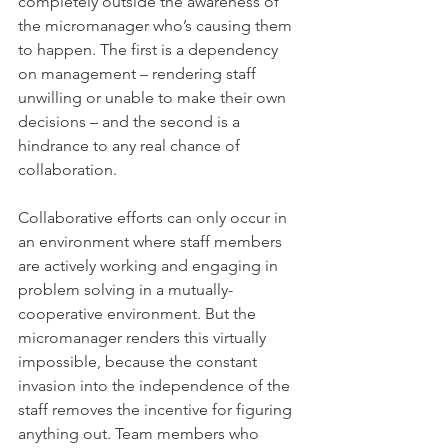
completely outside the awareness of 
the micromanager who’s causing them 
to happen. The first is a dependency 
on management – rendering staff 
unwilling or unable to make their own 
decisions – and the second is a 
hindrance to any real chance of 
collaboration.
Collaborative efforts can only occur in 
an environment where staff members 
are actively working and engaging in 
problem solving in a mutually-
cooperative environment. But the 
micromanager renders this virtually 
impossible, because the constant 
invasion into the independence of the 
staff removes the incentive for figuring 
anything out. Team members who 