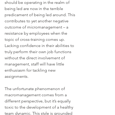
should be operating in the realm of 
being led are now in the terrible 
predicament of being led around. This 
contributes to yet another negative 
outcome of micromanagement – a 
resistance by employees when the 
topic of cross-training comes up. 
Lacking confidence in their abilities to 
truly perform their own job functions 
without the direct involvement of 
management, staff will have little 
enthusiasm for tackling new 
assignments.
The unfortunate phenomenon of 
macromanagement comes from a 
different perspective, but it’s equally 
toxic to the development of a healthy 
team dynamic. This style is grounded 