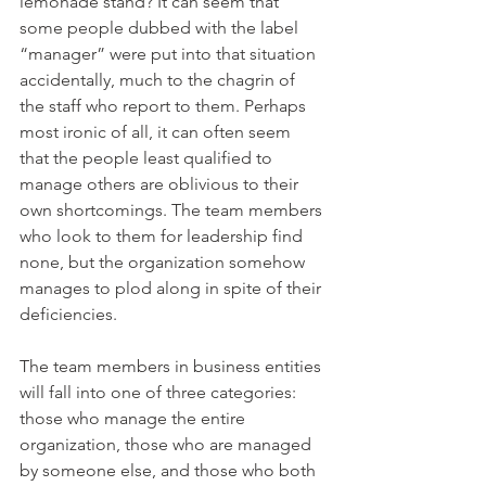
lemonade stand? It can seem that 
some people dubbed with the label 
“manager” were put into that situation 
accidentally, much to the chagrin of 
the staff who report to them. Perhaps 
most ironic of all, it can often seem 
that the people least qualified to 
manage others are oblivious to their 
own shortcomings. The team members 
who look to them for leadership find 
none, but the organization somehow 
manages to plod along in spite of their 
deficiencies.
The team members in business entities 
will fall into one of three categories: 
those who manage the entire 
organization, those who are managed 
by someone else, and those who both 