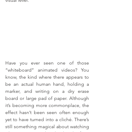
visual level. 
Have you ever seen one of those 
“whiteboard” animated videos? You 
know, the kind where there appears to 
be an actual human hand, holding a 
marker, and writing on a dry erase 
board or large pad of paper. Although 
it’s becoming more commonplace, the 
effect hasn’t been seen often enough 
yet to have turned into a cliché. There’s 
still something magical about watching 