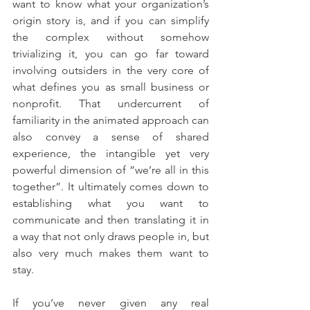
want to know what your organization’s 
origin story is, and if you can simplify 
the complex without somehow 
trivializing it, you can go far toward 
involving outsiders in the very core of 
what defines you as small business or 
nonprofit. That undercurrent of 
familiarity in the animated approach can 
also convey a sense of shared 
experience, the intangible yet very 
powerful dimension of “we’re all in this 
together”. It ultimately comes down to 
establishing what you want to 
communicate and then translating it in 
a way that not only draws people in, but 
also very much makes them want to 
stay.
If you’ve never given any real 