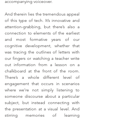
accompanying voiceover.
And therein lies the tremendous appeal 
of this type of tech. It’s innovative and 
attention-grabbing, but there’s also a 
connection to elements of the earliest 
and most formative years of our 
cognitive development, whether that 
was tracing the outlines of letters with 
our fingers or watching a teacher write 
out information from a lesson on a 
chalkboard at the front of the room. 
There’s a whole different level of 
engagement that occurs in scenarios 
where we’re not simply listening to 
someone discourse about a particular 
subject, but instead connecting with 
the presentation at a visual level. And 
stirring memories of learning 