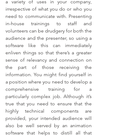
a variety of uses in your company, 
irrespective of what you do or who you 
need to communicate with. Presenting 
in-house trainings to staff and 
volunteers can be drudgery for both the 
audience and the presenter, so using a 
software like this can immediately 
enliven things so that there’s a greater 
sense of relevancy and connection on 
the part of those receiving the 
information. You might find yourself in 
a position where you need to develop a 
comprehensive training for a 
particularly complex job. Although it’s 
true that you need to ensure that the 
highly technical components are 
provided, your intended audience will 
also be well served by an animation 
software that helps to distill all that 