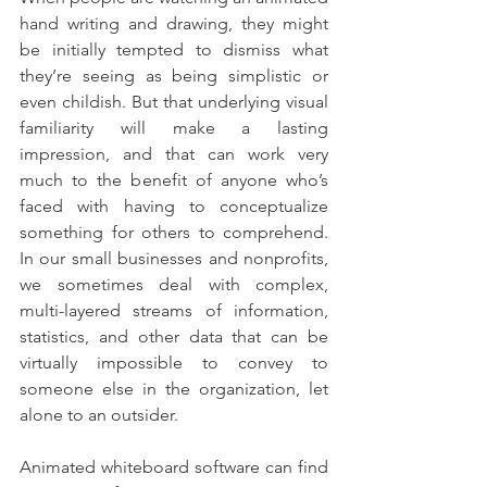
hand writing and drawing, they might 
be initially tempted to dismiss what 
they’re seeing as being simplistic or 
even childish. But that underlying visual 
familiarity will make a lasting 
impression, and that can work very 
much to the benefit of anyone who’s 
faced with having to conceptualize 
something for others to comprehend. 
In our small businesses and nonprofits, 
we sometimes deal with complex, 
multi-layered streams of information, 
statistics, and other data that can be 
virtually impossible to convey to 
someone else in the organization, let 
alone to an outsider.
Animated whiteboard software can find 