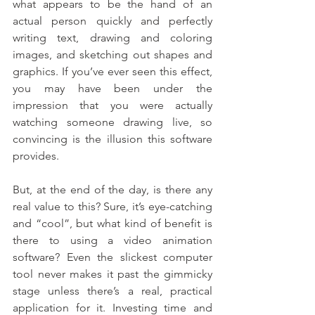
what appears to be the hand of an 
actual person quickly and perfectly 
writing text, drawing and coloring 
images, and sketching out shapes and 
graphics. If you’ve ever seen this effect, 
you may have been under the 
impression that you were actually 
watching someone drawing live, so 
convincing is the illusion this software 
provides.
But, at the end of the day, is there any 
real value to this? Sure, it’s eye-catching 
and “cool”, but what kind of benefit is 
there to using a video animation 
software? Even the slickest computer 
tool never makes it past the gimmicky 
stage unless there’s a real, practical 
application for it. Investing time and 