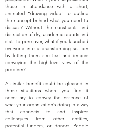
those in attendance with a short, 
animated “drawing video” to outline 
the concept behind what you need to 
discuss? Without the constraints and 
distraction of dry, academic reports and 
stats to pore over, what if you launched 
everyone into a brainstorming session 
by letting them see text and images 
conveying the high-level view of the 
problem?
A similar benefit could be gleaned in 
those situations where you find it 
necessary to convey the essence of 
what your organization’s doing in a way 
that connects to and inspires 
colleagues from other entities, 
potential funders, or donors. People 