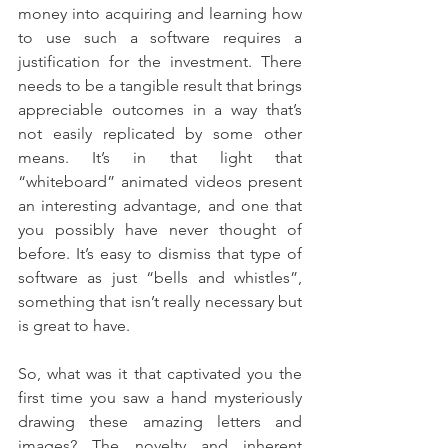
money into acquiring and learning how 
to use such a software requires a 
justification for the investment. There 
needs to be a tangible result that brings 
appreciable outcomes in a way that’s 
not easily replicated by some other 
means. It’s in that light that 
“whiteboard” animated videos present 
an interesting advantage, and one that 
you possibly have never thought of 
before. It’s easy to dismiss that type of 
software as just “bells and whistles”, 
something that isn’t really necessary but 
is great to have.
So, what was it that captivated you the 
first time you saw a hand mysteriously 
drawing these amazing letters and 
images? The novelty and inherent 