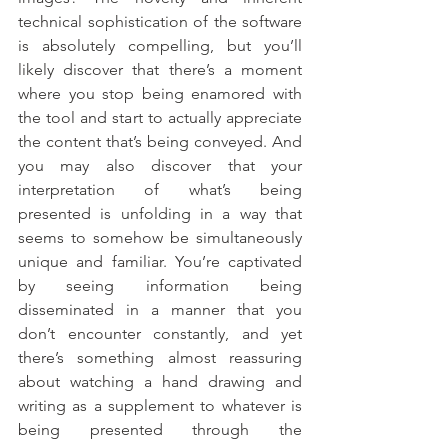
technical sophistication of the software 
is absolutely compelling, but you’ll 
likely discover that there’s a moment 
where you stop being enamored with 
the tool and start to actually appreciate 
the content that’s being conveyed. And 
you may also discover that your 
interpretation of what’s being 
presented is unfolding in a way that 
seems to somehow be simultaneously 
unique and familiar. You’re captivated 
by seeing information being 
disseminated in a manner that you 
don’t encounter constantly, and yet 
there’s something almost reassuring 
about watching a hand drawing and 
writing as a supplement to whatever is 
being presented through the 