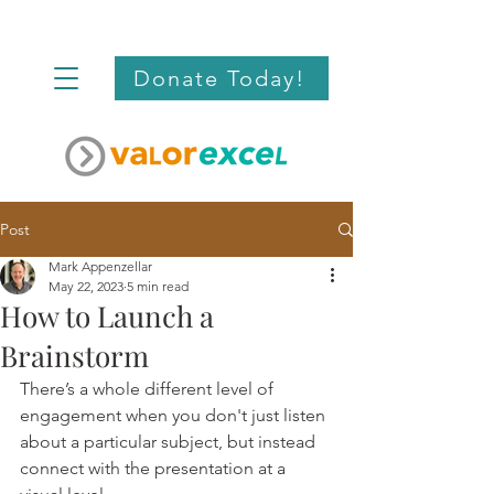
Donate Today!
Post
Mark Appenzellar
May 22, 2023
5 min read
How to Launch a
Brainstorm
There’s a whole different level of 
engagement when you don't just listen 
about a particular subject, but instead 
connect with the presentation at a 