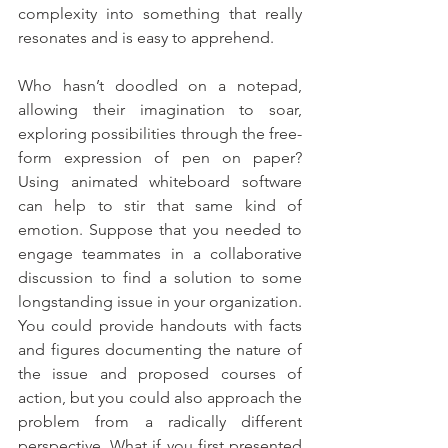
complexity into something that really 
resonates and is easy to apprehend.
Who hasn’t doodled on a notepad, 
allowing their imagination to soar, 
exploring possibilities through the free-
form expression of pen on paper? 
Using animated whiteboard software 
can help to stir that same kind of 
emotion. Suppose that you needed to 
engage teammates in a collaborative 
discussion to find a solution to some 
longstanding issue in your organization. 
You could provide handouts with facts 
and figures documenting the nature of 
the issue and proposed courses of 
action, but you could also approach the 
problem from a radically different 
perspective. What if you first presented 