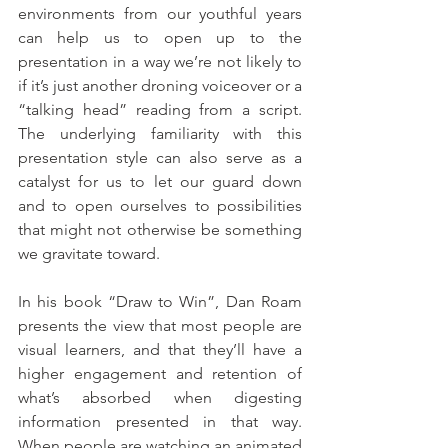
environments from our youthful years 
can help us to open up to the 
presentation in a way we’re not likely to 
if it’s just another droning voiceover or a 
“talking head” reading from a script. 
The underlying familiarity with this 
presentation style can also serve as a 
catalyst for us to let our guard down 
and to open ourselves to possibilities 
that might not otherwise be something 
we gravitate toward.
In his book “Draw to Win”, Dan Roam 
presents the view that most people are 
visual learners, and that they’ll have a 
higher engagement and retention of 
what’s absorbed when digesting 
information presented in that way. 
When people are watching an animated 