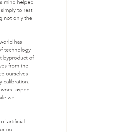
is mind helped 
simply to rest 
ng not only the 
world has 
f technology 
nt byproduct of 
lves from the 
e ourselves 
 calibration. 
 worst aspect 
ile we 
 artificial 
or no 