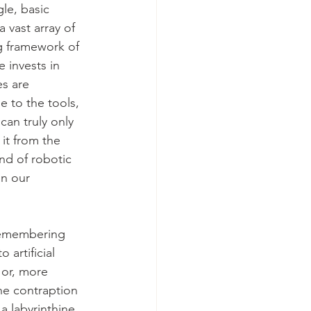
le, basic 
 vast array of 
g framework of 
 invests in 
es are 
e to the tools,
an truly only 
it from the 
nd of robotic 
an our 
 remembering 
artificial 
 or, more 
he contraption 
a labyrinthine 