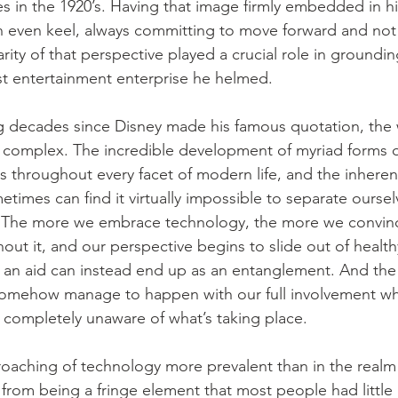
s in the 1920’s. Having that image firmly embedded in h
 even keel, always committing to move forward and not 
larity of that perspective played a crucial role in groundi
st entertainment enterprise he helmed.
ng decades since Disney made his famous quotation, the 
 complex. The incredible development of myriad forms o
ls throughout every facet of modern life, and the inhere
ometimes can find it virtually impossible to separate ourse
s. The more we embrace technology, the more we convinc
thout it, and our perspective begins to slide out of healthy
 an aid can instead end up as an entanglement. And the
an somehow manage to happen with our full involvement wh
completely unaware of what’s taking place.
aching of technology more prevalent than in the realm of
 from being a fringe element that most people had little 