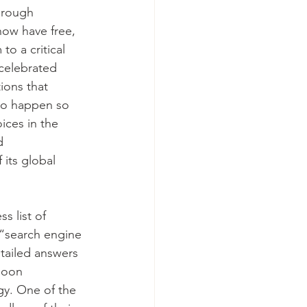
hrough 
ow have free, 
to a critical 
 celebrated 
ions that 
to happen so 
ces in the 
d 
 its global 
s list of 
 “search engine 
tailed answers 
soon 
gy. One of the 