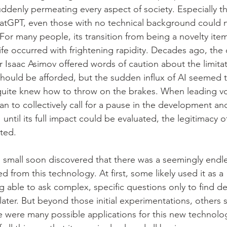
suddenly permeating every aspect of society. Especially t
tGPT, even those with no technical background could n
 For many people, its transition from being a novelty item 
ife occurred with frightening rapidity. Decades ago, the
r Isaac Asimov offered words of caution about the limitat
hould be afforded, but the sudden influx of AI seemed 
quite knew how to throw on the brakes. When leading voi
 to collectively call for a pause in the development an
until its full impact could be evaluated, the legitimacy of
ted.
 small soon discovered that there was a seemingly endles
d from this technology. At first, some likely used it as a
g able to ask complex, specific questions only to find de
ater. But beyond those initial experimentations, others 
e were many possible applications for this new technolo