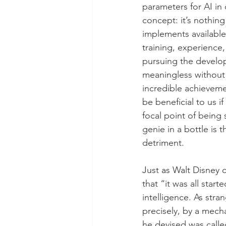
parameters for AI in 
concept: it’s nothing
implements available
training, experience,
pursuing the developm
meaningless without 
incredible achieveme
be beneficial to us i
focal point of being
genie in a bottle is t
detriment.
Just as Walt Disney 
that “it was all star
intelligence. As stra
precisely, by a mec
he devised was calle