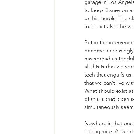
garage in Los Angele
to keep Disney on an
on his laurels. The c
man, but also the va
But in the interveni
become increasingly
has spread its tendri
all this is that we s
tech that engulfs u
that we can’t live wi
What should exist as
of this is that it c
simultaneously seem 
Nowhere is that encro
intelligence. AI went