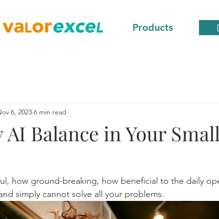
Products
ov 6, 2023
6 min read
 AI Balance in Your Smal
l, how ground-breaking, how beneficial to the daily ope
 and simply cannot solve all your problems.