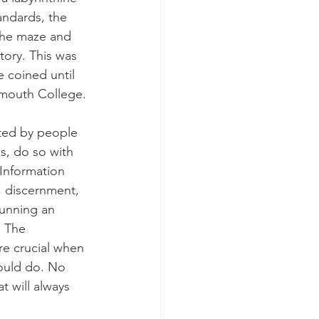
andards, the 
the maze and 
tory. This was 
e coined until 
tmouth College.
ated by people 
s, do so with 
 Information 
, discernment, 
running an 
. The 
re crucial when 
ould do. No 
 will always 