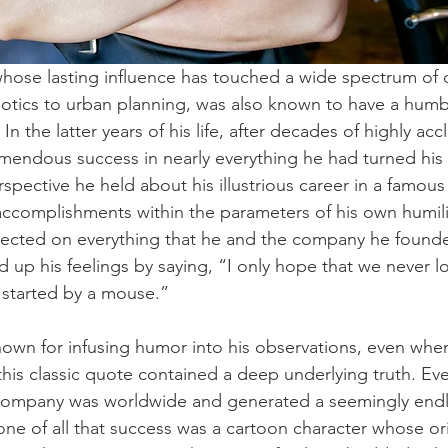
hose lasting influence has touched a wide spectrum of d
tics to urban planning, was also known to have a humbl
In the latter years of his life, after decades of highly ac
endous success in nearly everything he had turned his 
spective he held about his illustrious career in a famous
 accomplishments within the parameters of his own humili
flected on everything that he and the company he found
up his feelings by saying, “I only hope that we never lo
ll started by a mouse.”
own for infusing humor into his observations, even when
 this classic quote contained a deep underlying truth. Ev
 company was worldwide and generated a seemingly endl
one of all that success was a cartoon character whose or