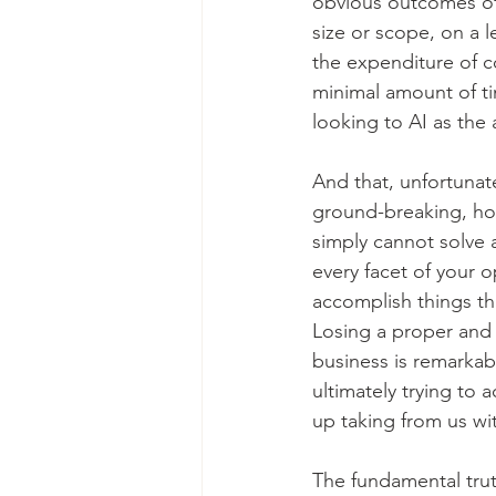
obvious outcomes of a
size or scope, on a l
the expenditure of co
minimal amount of ti
looking to AI as the 
And that, unfortunat
ground-breaking, how 
simply cannot solve a
every facet of your o
accomplish things th
Losing a proper and 
business is remarkab
ultimately trying to a
up taking from us wi
The fundamental trut