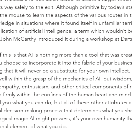
s way safely to the exit. Although primitive by today’s st
he mouse to learn the aspects of the various routes in 
edge in situations where it found itself in unfamiliar terri
plication of artificial intelligence, a term which wouldn’t b
n John McCarthy introduced it during a workshop at Dar
of this is that AI is nothing more than a tool that was cre
u choose to incorporate it into the fabric of your busines
g that it will never be a substitute for your own intellect.
ll within the grasp of the mechanics of AI, but wisdom
, empathy, enthusiasm, and other critical components of 
in firmly within the confines of the human heart and mind
 you what you can do, but all of these other attributes a
al decision-making process that determines what you sh
gical magic AI might possess, it’s your own humanity that
onal element of what you do.