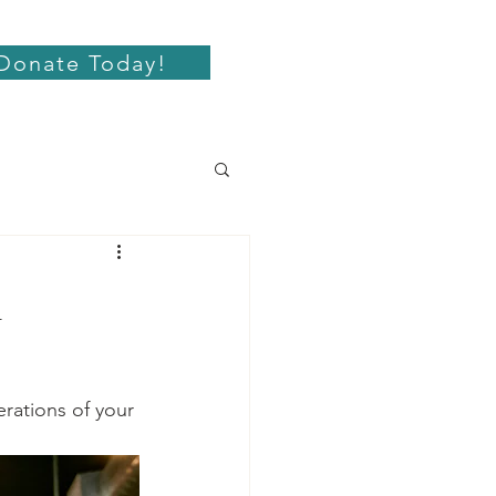
Donate Today!
l
rations of your 