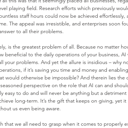
ll this was that it seemingly placed all businesses, regar
evel playing field. Research efforts which previously wou
untless staff hours could now be achieved effortlessly, 
me. The appeal was irresistible, and enterprises soon f
answer to all their problems.
ely, is the greatest problem of all. Because no matter ho
beneficial to the daily operations of your business, AI 
ll your problems. And yet the allure is insidious – why not
perations, if it’s saving you time and money and enabling
at would otherwise be impossible? And therein lies the 
seasoned perspective on the role that AI can and should
ly easy to do and will never be anything but a detriment
chieve long-term. It’s the gift that keeps on giving, yet i
thout us even being aware.
h that we all need to grasp when it comes to properly es