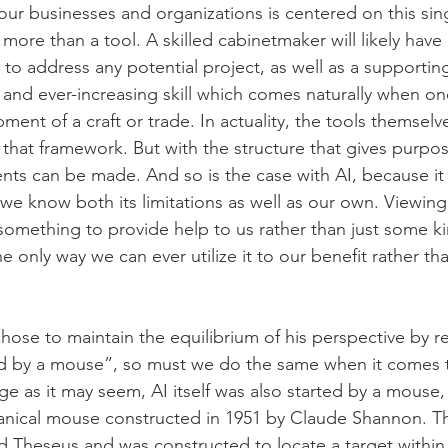
our businesses and organizations is centered on this sing
 more than a tool. A skilled cabinetmaker will likely have a
 to address any potential project, as well as a supportin
 and ever-increasing skill which comes naturally when one
ent of a craft or trade. In actuality, the tools themselv
that framework. But with the structure that gives purpos
nts can be made. And so is the case with AI, because it c
f we know both its limitations as well as our own. Viewing 
 something to provide help to us rather than just some ki
he only way we can ever utilize it to our benefit rather th
chose to maintain the equilibrium of his perspective by
ted by a mouse”, so must we do the same when it comes to 
nge as it may seem, AI itself was also started by a mouse,
hanical mouse constructed in 1951 by Claude Shannon. T
d Theseus and was constructed to locate a target within 