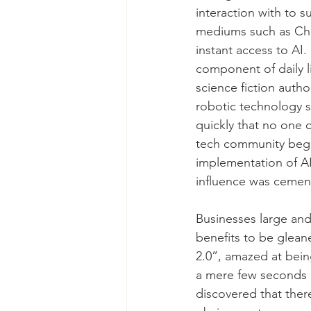
interaction with to 
mediums such as Cha
instant access to AI.
component of daily l
science fiction autho
robotic technology s
quickly that no one 
tech community began
implementation of AI 
influence was cemen
Businesses large and
benefits to be gleane
2.0”, amazed at bein
a mere few seconds l
discovered that ther