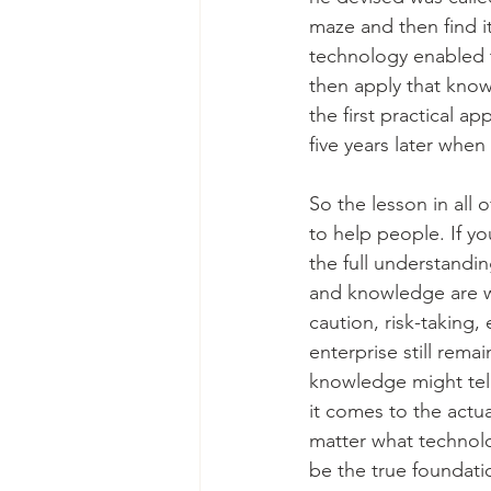
maze and then find it
technology enabled t
then apply that knowl
the first practical ap
five years later whe
So the lesson in all 
to help people. If yo
the full understandin
and knowledge are we
caution, risk-taking
enterprise still rema
knowledge might tell
it comes to the actu
matter what technolo
be the true foundati