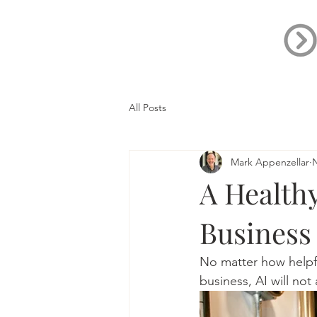
All Posts
Mark Appenzellar
N
A Healthy
Business
No matter how helpfu
business, AI will not