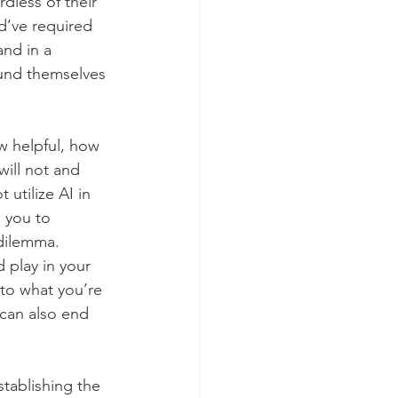
dless of their 
ld’ve required 
and in a 
ound themselves 
w helpful, how 
will not and 
 utilize AI in 
 you to 
dilemma. 
 play in your 
 to what you’re 
t can also end 
tablishing the 