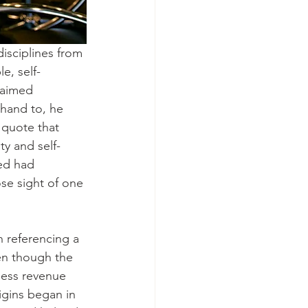
isciplines from 
e, self-
claimed 
hand to, he 
 quote that 
ty and self-
ed had 
se sight of one 
 referencing a 
en though the 
ess revenue 
igins began in 