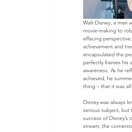
Walt Disney, a man w
movie-making to robo
effacing perspective. 
achievement and trem
encapsulated the per
perfectly frames his
awareness. As he re
achieved, he summed 
thing – that it was a
Disney was always kn
serious subject, but
success of Disney’s
stream, the cornerst