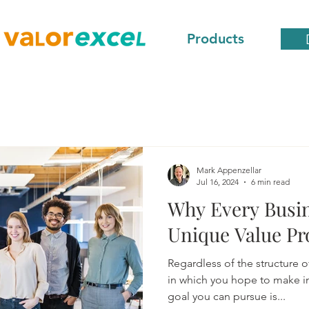
Products
Mark Appenzellar
Jul 16, 2024
6 min read
Why Every Busin
Unique Value Pr
Regardless of the structure o
in which you hope to make in
goal you can pursue is...