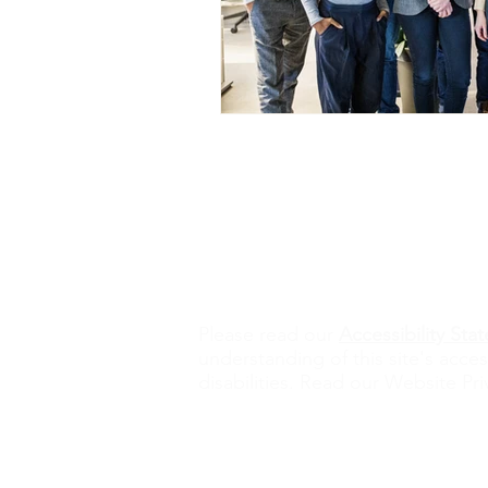
Contact Us
alisona@valorexcel.com
Ple
ase read our
Accessibility St
understanding of this site's acces
disabilities. Read our Website Pri