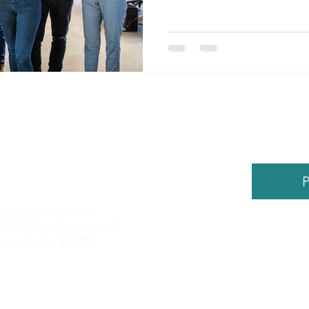
P
atement
for greater
sibility for people with
©
2026
by
vacy Policy
HERE
.