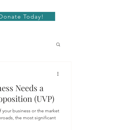
Donate Today!
ess Needs a
oposition (UVP)
f your business or the market
roads, the most significant