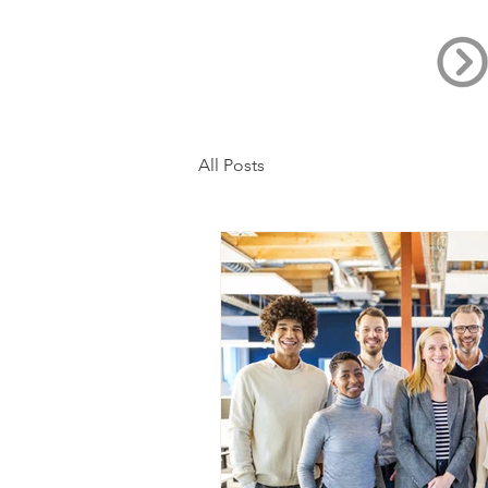
All Posts