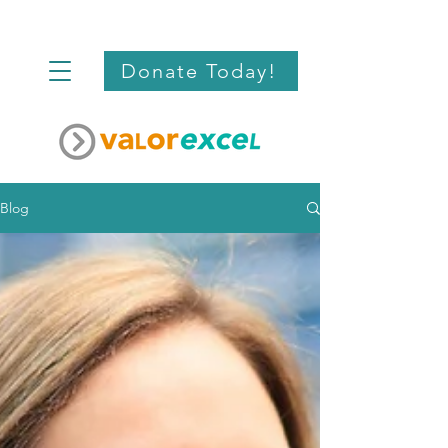
Donate Today!
Blog