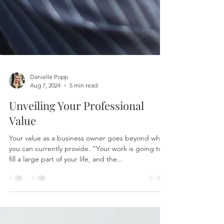
Danielle Popp
Aug 7, 2024
5 min read
Unveiling Your Professional
Value
Your value as a business owner goes beyond what
you can currently provide. "Your work is going to
fill a large part of your life, and the...