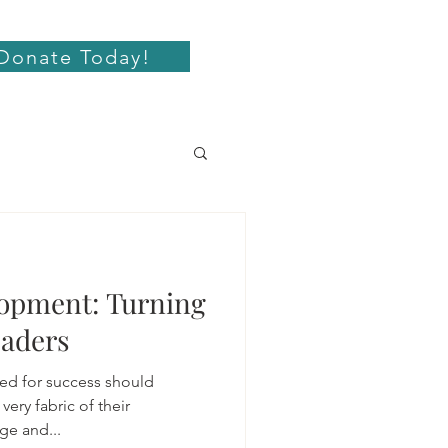
Donate Today!
opment: Turning
eaders
sed for success should
very fabric of their
ge and...