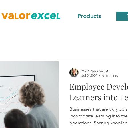
Products
Mark Appenzellar
Jul 3, 2024
6 min read
Employee Devel
Learners into L
Businesses that are truly poi
incorporate learning into the 
operations. Sharing knowled