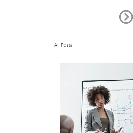
All Posts