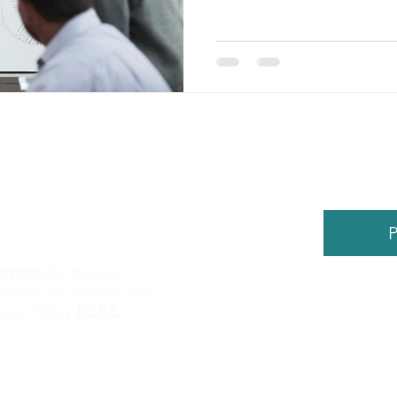
P
atement
for greater
sibility for people with
©
2026
by
vacy Policy
HERE
.