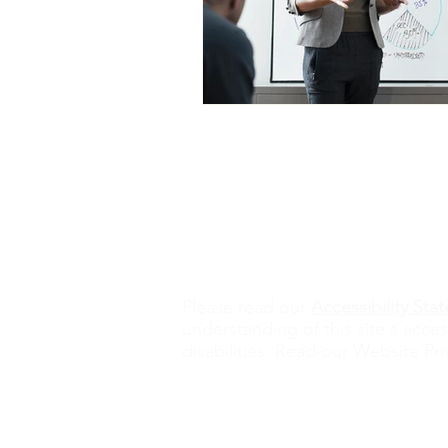
Contact Us
alisona@valorexcel.com
Ple
ase read our
Accessibility St
understanding of this site's acces
disabilities. Read our Website Pri