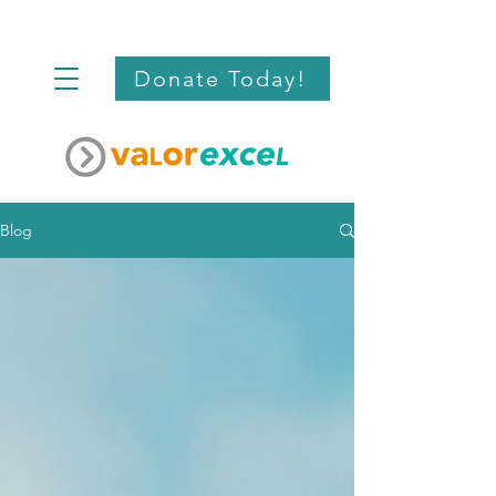
Donate Today!
Blog