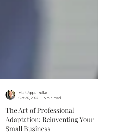
Mark Appenzellar
Oct 30, 2024
6 min read
The Art of Professional
Adaptation: Reinventing Your