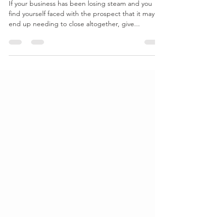
Small Business
If your business has been losing steam and you
find yourself faced with the prospect that it may
end up needing to close altogether, give...