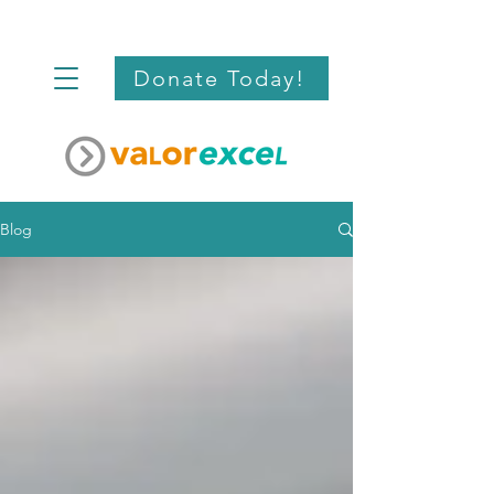
Donate Today!
Blog