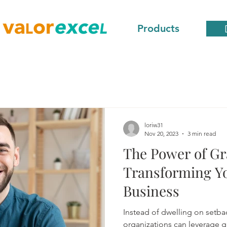
Products
loriw31
Nov 20, 2023
3 min read
The Power of Gr
Transforming Yo
Business
Instead of dwelling on setba
organizations can leverage gr