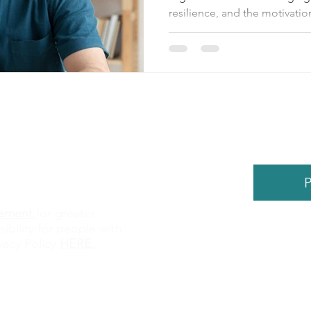
resilience, and the motivation
P
atement
for greater
sibility for people with
©
2026
by
vacy Policy
HERE
.