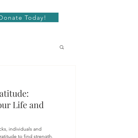
Donate Today!
atitude:
ur Life and
cks, individuals and
atitude to find strength,