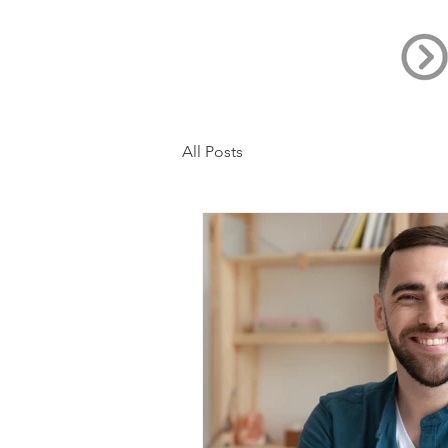
All Posts