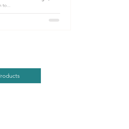
 to...
roducts
 ValorExcel