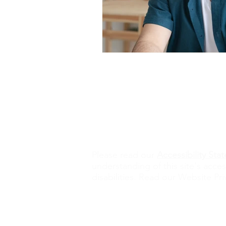
Contact Us
alisona@valorexcel.com
Ple
ase read our
Accessibility St
understanding of this site's acces
disabilities. Read our Website Pri