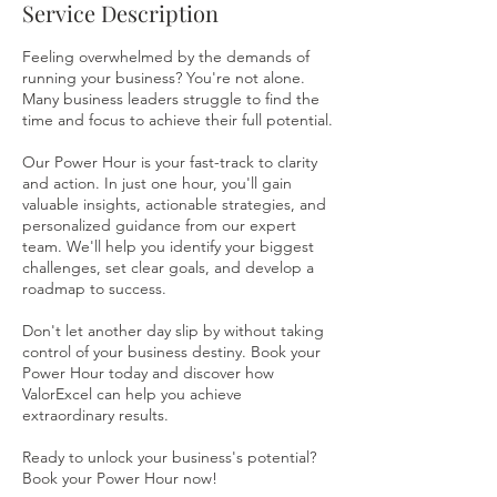
Service Description
Feeling overwhelmed by the demands of
running your business? You're not alone.
Many business leaders struggle to find the
time and focus to achieve their full potential.
Our Power Hour is your fast-track to clarity
and action. In just one hour, you'll gain
valuable insights, actionable strategies, and
personalized guidance from our expert
team. We'll help you identify your biggest
challenges, set clear goals, and develop a
roadmap to success.
Don't let another day slip by without taking
control of your business destiny. Book your
Power Hour today and discover how
ValorExcel can help you achieve
extraordinary results.
Ready to unlock your business's potential?
Book your Power Hour now!