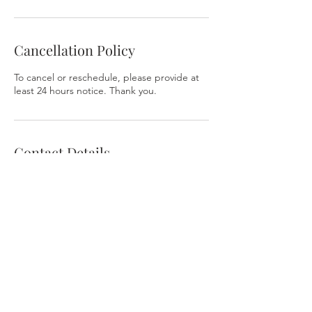
Cancellation Policy
To cancel or reschedule, please provide at
least 24 hours notice. Thank you.
Contact Details
ValorExcel
324 East Antietam Street Suite 204b,
Hagerstown, MD, USA
Contact Us