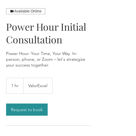
Available Online
Power Hour Initial
Consultation
Power Hour: Your Time, Your Way. In-
person, phone, or Zoom – let's strategize
your success together.
1 hr
1
ValorExcel
h
Request to book