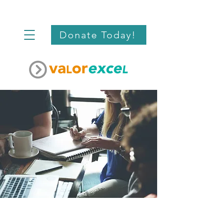
Donate Today!