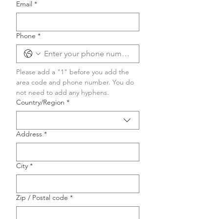
Email
*
Phone
*
Please add a "1" before you add the 
area code and phone number. You do 
not need to add any hyphens.
Multi-line address
Country/Region
*
Address
*
City
*
Zip / Postal code
*