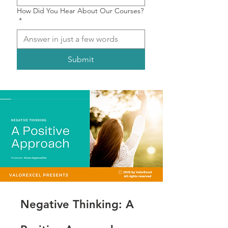
How Did You Hear About Our Courses?
*
Submit
Negative Thinking: A