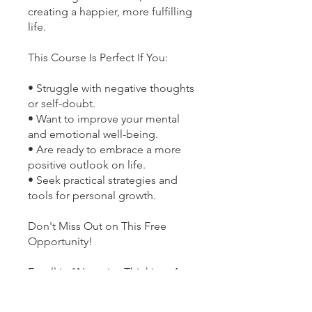
creating a happier, more fulfilling
life.
This Course Is Perfect If You:
• Struggle with negative thoughts
or self-doubt.
• Want to improve your mental
and emotional well-being.
• Are ready to embrace a more
positive outlook on life.
• Seek practical strategies and
tools for personal growth.
Don't Miss Out on This Free
Opportunity!
Enroll in "Negative Thinking: A
Positive Approach" today to
transform your mindset and