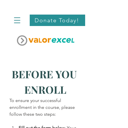
Donate Today!
BEFORE YOU 
ENROLL
To ensure your successful 
enrollment in the course, please 
follow these two steps:
Fill out the form below.
 Your 