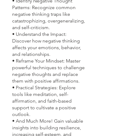
• Identify Negative Thought
Patterns: Recognize common
negative thinking traps like
catastrophizing, overgeneralizing,
and self-criticism.
• Understand the Impact:
Discover how negative thinking
affects your emotions, behavior,
and relationships.
• Reframe Your Mindset: Master
powerful techniques to challenge
negative thoughts and replace
them with positive affirmations.
• Practical Strategies: Explore
tools like meditation, self-
affirmation, and faith-based
support to cultivate a positive
outlook.
• And Much More! Gain valuable
insights into building resilience,
increasing self-esteem, and