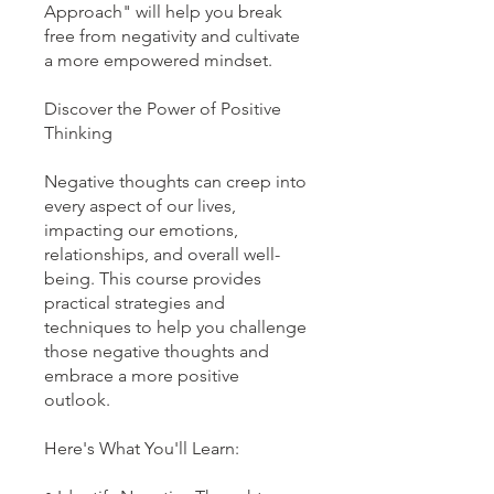
Approach" will help you break
free from negativity and cultivate
a more empowered mindset.
Discover the Power of Positive
Thinking
Negative thoughts can creep into
every aspect of our lives,
impacting our emotions,
relationships, and overall well-
being. This course provides
practical strategies and
techniques to help you challenge
those negative thoughts and
embrace a more positive
outlook.
Here's What You'll Learn: