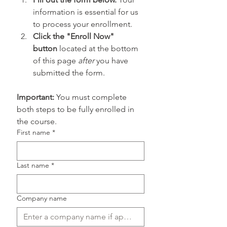
information is essential for us 
to process your enrollment.
Click the "Enroll Now" 
button
 located at the bottom 
of this page 
after
 you have 
submitted the form.
Important:
 You must complete 
both steps to be fully enrolled in 
the course.
First name
*
Last name
*
Company name