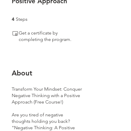
Positive Approach
4 Steps
4
Steps
Get a certificate by
completing the program.
About
Transform Your Mindset: Conquer
Negative Thinking with a Positive
Approach (Free Course!)
Are you tired of negative
thoughts holding you back?
"Negative Thinking: A Positive