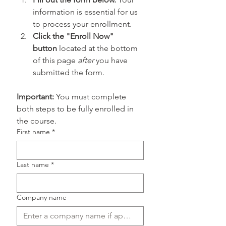
information is essential for us 
to process your enrollment.
Click the "Enroll Now" 
button
 located at the bottom 
of this page 
after
 you have 
submitted the form.
Important:
 You must complete 
both steps to be fully enrolled in 
the course.
First name
*
Last name
*
Company name