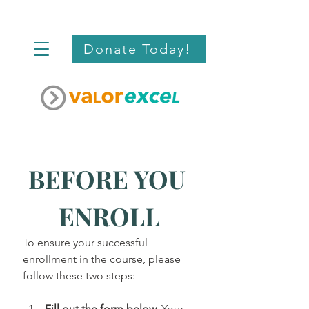
Donate Today!
BEFORE YOU 
ENROLL
To ensure your successful 
enrollment in the course, please 
follow these two steps:
Fill out the form below.
 Your 