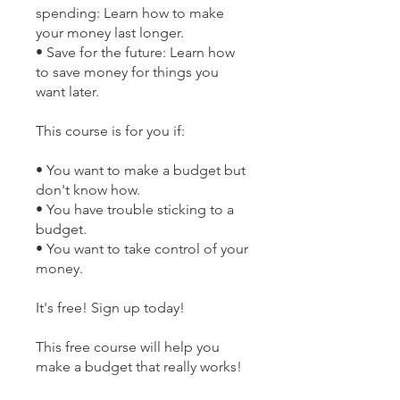
spending: Learn how to make
your money last longer.
• Save for the future: Learn how
to save money for things you
want later.
This course is for you if:
• You want to make a budget but
don't know how.
• You have trouble sticking to a
budget.
• You want to take control of your
money.
It's free! Sign up today!
This free course will help you
make a budget that really works!