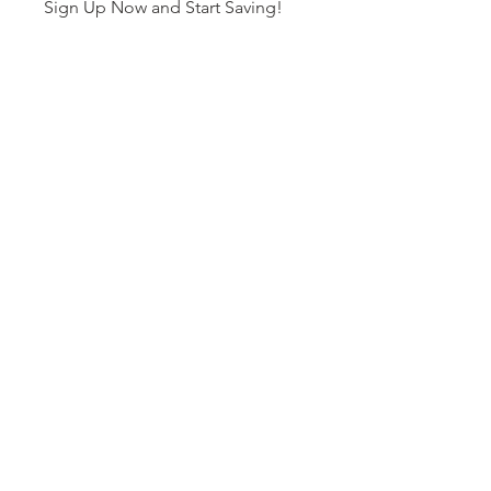
Sign Up Now and Start Saving!
You can also join this program via
the mobile app.
Go to the app
Price
Free
Share