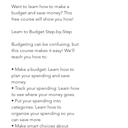
Want to learn how to make a
budget and save money? This
free course will show you how!
Learn to Budget Step-by-Step
Budgeting can be confusing, but
this course makes it easy! We'll
teach you how to:
• Make a budget: Learn how to
plan your spending and save
money.
• Track your spending: Learn how
to see where your money goes.
• Put your spending into
categories: Learn how to
organize your spending so you
can save more.
• Make smart choices about