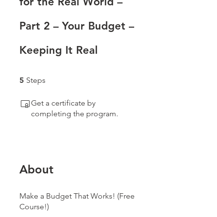
for the Real World –
Part 2 – Your Budget –
Keeping It Real
5 Steps
5
Steps
Get a certificate by
completing the program.
About
Make a Budget That Works! (Free
Course!)