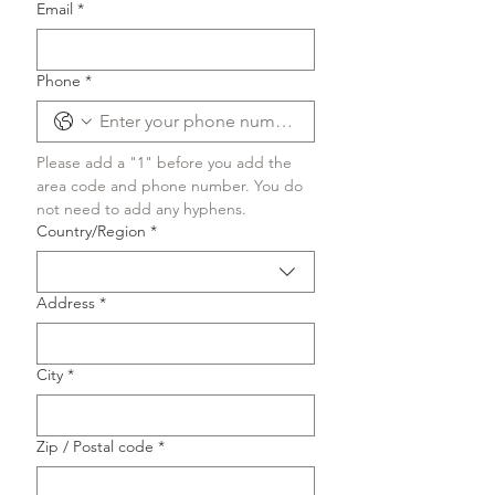
Email
*
Phone
*
Please add a "1" before you add the 
area code and phone number. You do 
not need to add any hyphens.
Multi-line address
Country/Region
*
Address
*
City
*
Zip / Postal code
*