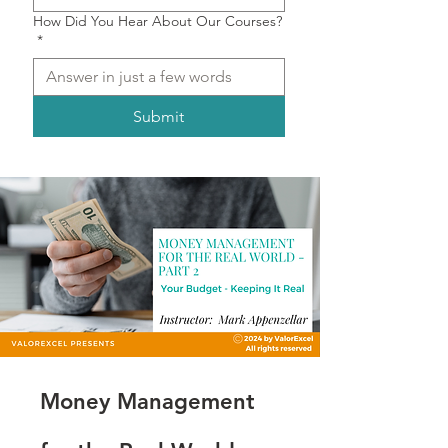
How Did You Hear About Our Courses?
*
Submit
Money Management