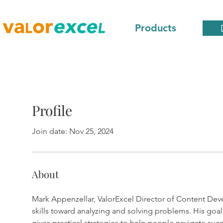
Products
Profile
Join date: Nov 25, 2024
About
Mark Appenzellar, ValorExcel Director of Content Deve
skills toward analyzing and solving problems. His goal 
gives practical strategies to help people navigate succ