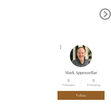
More actions
Mark Appenzellar
0
0
Followers
Following
Follow