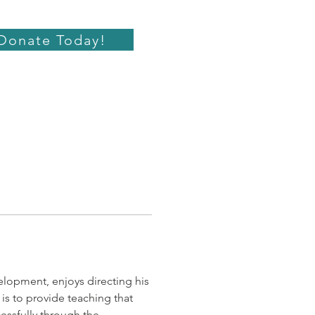
Donate Today!
lopment, enjoys directing his 
is to provide teaching that 
essfully through the 