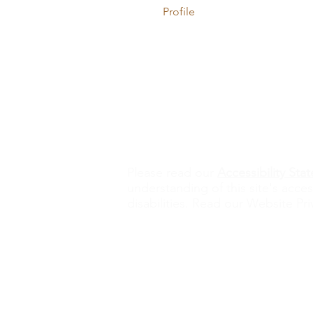
Profile
Contact Us
alisona@valorexcel.com
Ple
ase read our
Accessibility St
understanding of this site's acces
disabilities. Read our Website Pri