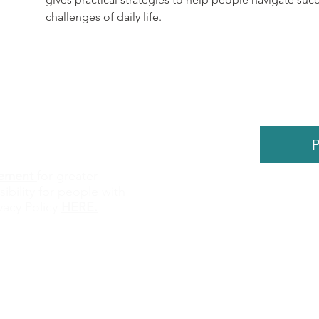
challenges of daily life. 
P
atement
for greater
sibility for people with
©
2026
by
vacy Policy
HERE
.